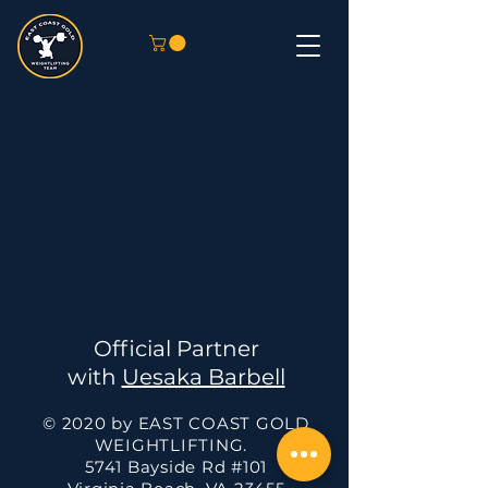
Official Partner
with
Uesaka Barbell
© 2020 by EAST COAST GOLD
WEIGHTLIFTING.
5741 Bayside Rd #101