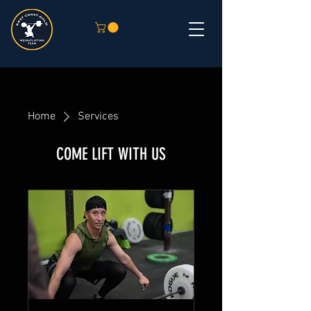
Home
Services
COME LIFT WITH US