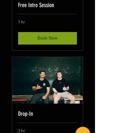
Free Intro Session
1 hr
Book Now
Drop-In
2 hr