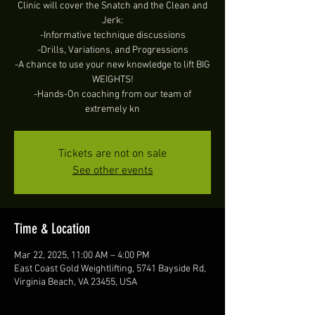
Clinic will cover the Snatch and the Clean and
Jerk:
-Informative technique discussions
-Drills, Variations, and Progressions
-A chance to use your new knowledge to lift BIG
WEIGHTS!
-Hands-On coaching from our team of
extremely kn
Tickets are not on sale
See other events
Time & Location
Mar 22, 2025, 11:00 AM – 4:00 PM
East Coast Gold Weightlifting, 5741 Bayside Rd,
Virginia Beach, VA 23455, USA