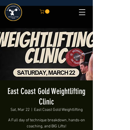
East Coast Gold Weightlifting
Clinic
Sat, Mar 22
  |  
East Coast Gold Weightlifting
A Full day of technique breakdown, hands-on
coaching, and BIG Lifts!