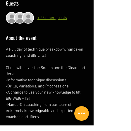
Guests
+ 23 other guests
About the event
A Full day of technique breakdown, hands-on 
coaching, and BIG Lifts!
Clinic will cover the Snatch and the Clean and 
Jerk:
-Informative technique discussions
-Drills, Variations, and Progressions
-A chance to use your new knowledge to lift 
BIG WEIGHTS!
-Hands-On coaching from our team of 
extremely knowledgeable and experienced 
coaches and lifters.