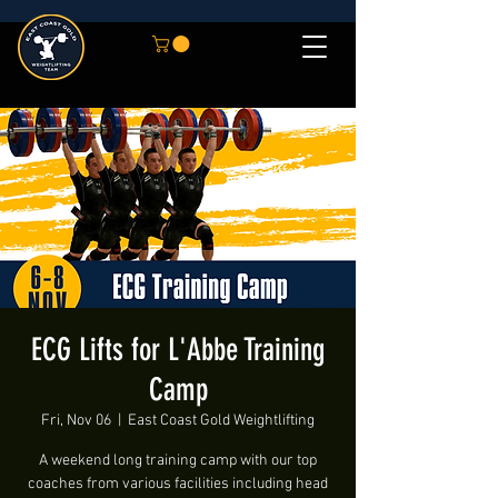
ECG Lifts for L'Abbe Training
Camp
Fri, Nov 06
  |  
East Coast Gold Weightlifting
A weekend long training camp with our top
coaches from various facilities including head