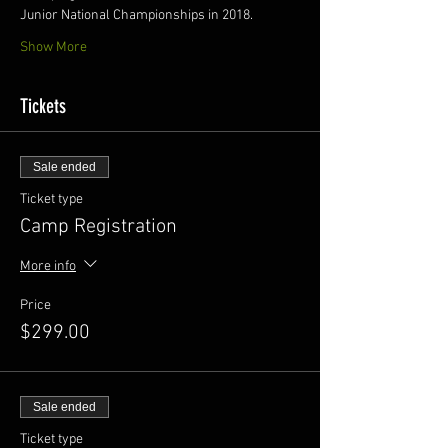
Junior National Championships in 2018.
Show More
Tickets
Sale ended
Ticket type
Camp Registration
More info
Price
$299.00
Sale ended
Ticket type