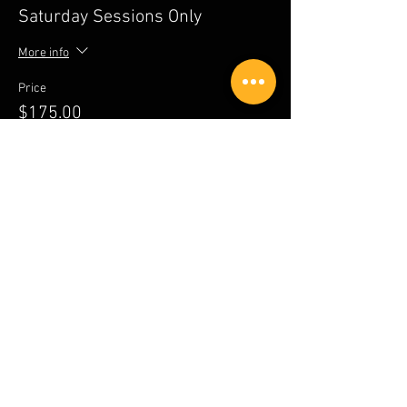
Saturday Sessions Only
More info
Price
$175.00
Sale ended
Ticket type
Sunday Sessions Only
More info
Price
$100.00