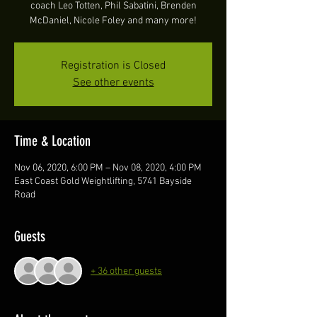
coach Leo Totten, Phil Sabatini, Brenden
McDaniel, Nicole Foley and many more!
Registration is Closed
See other events
Time & Location
Nov 06, 2020, 6:00 PM – Nov 08, 2020, 4:00 PM
East Coast Gold Weightlifting, 5741 Bayside
Road
Guests
+ 36 other guests