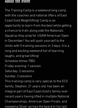
About the event
The Training Camp is a weekend long camp 
with the coaches and national lifters of East 
Coast Gold Weightlifting! Camp is an 
opportunity to learn from the best while getting 
a chance to train along side the Nationals 
Squad as they prep for USAW American Open 
in December! You will push yourself to the 
limits with 5 training sessions in 3 days. It is a 
long and exciting weekend full of learning, 
laughs, and great lifting!
Schedule (times TBD)
Friday evening: 1 session
Saturday: 2 sessions
Sunday: 2 sessions
This training camp is very special to the ECG 
family. Stephen, 21 years old, has been an 
integral part of East Coast Gold’s family over 
recent years having lifted in multiple National 
Championships, American Open Finals, and 
sweeping Silver across the board in his last 