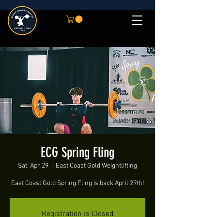
ECG Spring Fling
Sat, Apr 29
  |  
East Coast Gold Weightlifting
East Coast Gold Spring Fling is back April 29th!
Registration is Closed