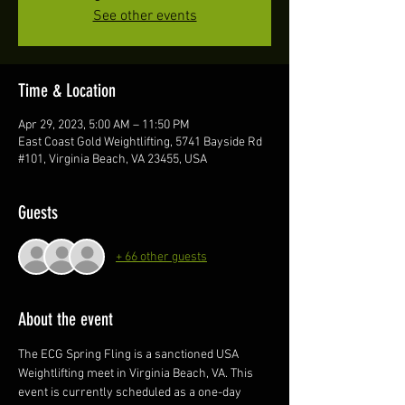
See other events
Time & Location
Apr 29, 2023, 5:00 AM – 11:50 PM
East Coast Gold Weightlifting, 5741 Bayside Rd
#101, Virginia Beach, VA 23455, USA
Guests
+ 66 other guests
About the event
The ECG Spring Fling is a sanctioned USA 
Weightlifting meet in Virginia Beach, VA. This 
event is currently scheduled as a one-day 