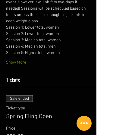
event. However it will shift to two-days if 
needed! Sessions will be scheduled based on 
totals unless there are enough registrants in 
each weight class. 
Session 1: Lower total women
Session 2: Lower total women
Session 3: Median total women
Session 4: Median total men
Session 5: Higher total women
Show More
Tickets
Sale ended
Ticket type
Spring Fling Open
Price