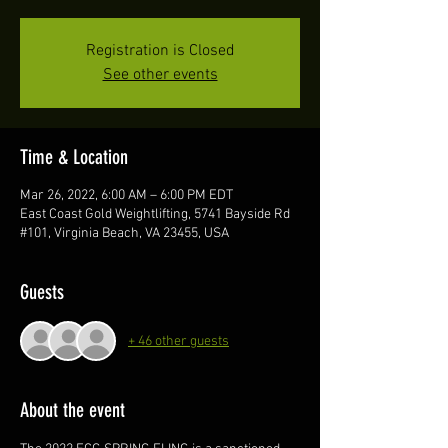
Registration is Closed
See other events
Time & Location
Mar 26, 2022, 6:00 AM – 6:00 PM EDT
East Coast Gold Weightlifting, 5741 Bayside Rd
#101, Virginia Beach, VA 23455, USA
Guests
+ 46 other guests
About the event