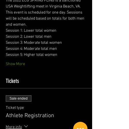
The 2022 ECG SPRING FLING is a sanctioned 
USA Weightlifting meet in Virginia Beach, VA. 
This event is scheduled for one day. Sessions 
will be scheduled based on totals for both men 
and women. 
Session 1: Lower total women
Session 2: Lower total men
Session 3: Moderate total women
Session 4: Moderate total men
Session 5: Higher total women
Show More
Tickets
Sale ended
Ticket type
Athlete Registration
More info