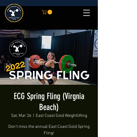
ECG Spring Fling (Virgnia
Beach)
Sat, Mar 26
  |  
East Coast Gold Weightlifting
Don't miss the annual East Coast Gold Spring
Fling!