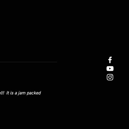
!!  It is a jam packed 