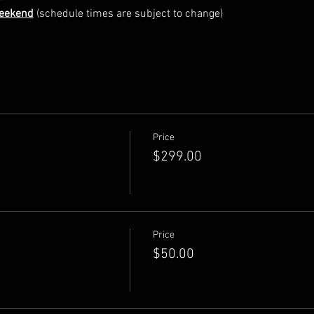
Weekend
 (schedule times are subject to change)
Price
$299.00
Price
$50.00