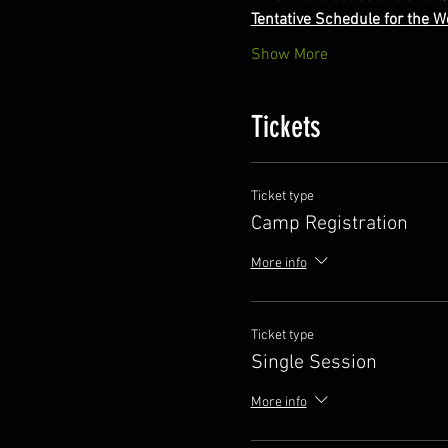
Tentative Schedule for the 
Show More
Tickets
Ticket type
Camp Registration
More info
Ticket type
Single Session
More info