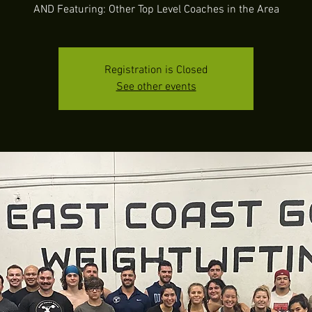
AND Featuring: Other Top Level Coaches in the Area
Registration is Closed
See other events