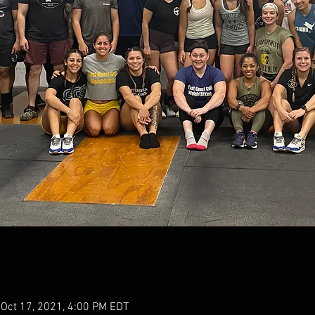
 Oct 17, 2021, 4:00 PM EDT