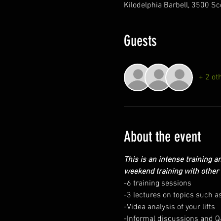
Kilodelphia Barbell, 3500 Sc
Guests
+ 2 ot
About the event
This is an intense training an
weekend training with other 
-6 training sessions
-3 lectures on topics such as
-Videa analysis of your lifts
-Informal discussions and 