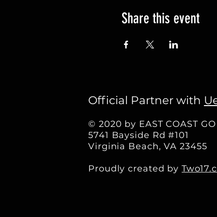
Share this event
Official Partner with
Ue
© 2020 by EAST COAST G
5741 Bayside Rd #101
Virginia Beach, VA 23455
Proudly created by
Two17.