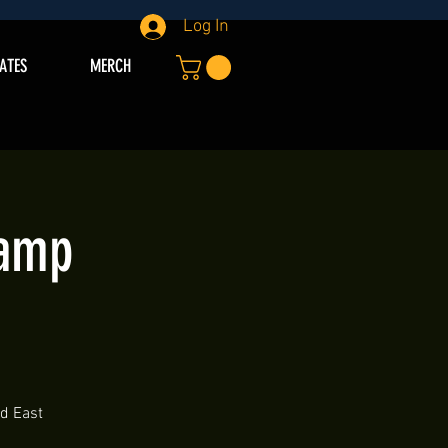
Log In
IATES
MERCH
Camp
nd East