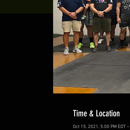
Time & Location
Oct 15, 2021, 5:00 PM EDT –