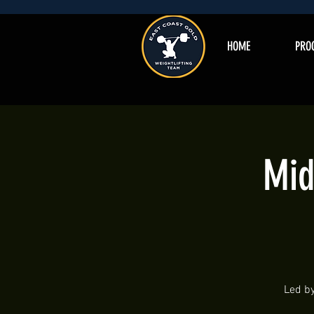
HOME
PRO
Mid
Led by