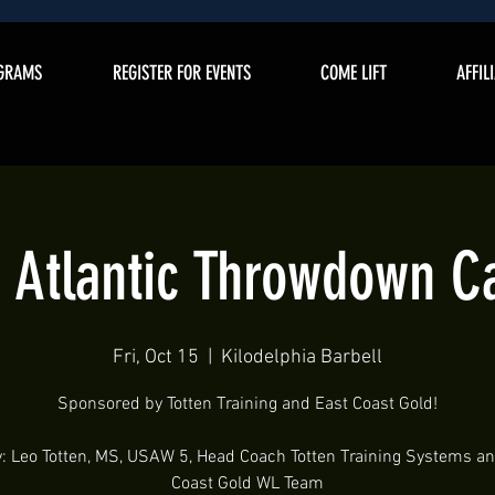
GRAMS
REGISTER FOR EVENTS
COME LIFT
AFFIL
 Atlantic Throwdown 
Fri, Oct 15
  |  
Kilodelphia Barbell
Sponsored by Totten Training and East Coast Gold!
: Leo Totten, MS, USAW 5, Head Coach Totten Training Systems a
Coast Gold WL Team