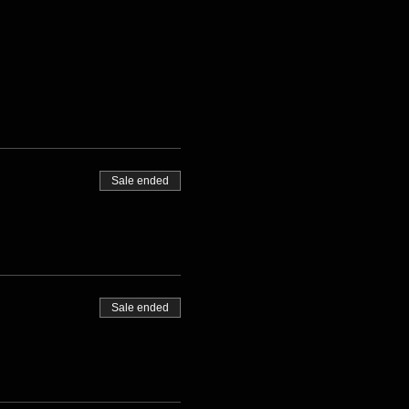
Sale ended
Sale ended