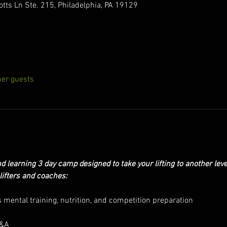
otts Ln Ste. 215, Philadelphia, PA 19129
her guests
d learning 3 day camp designed to take your lifting to another level
lifters and coaches:
 mental training, nutrition, and competition preparation
Q&A