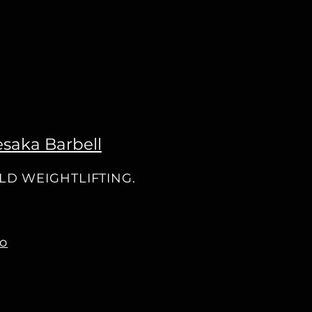
saka Barbell
OLD WEIGHTLIFTING.
co