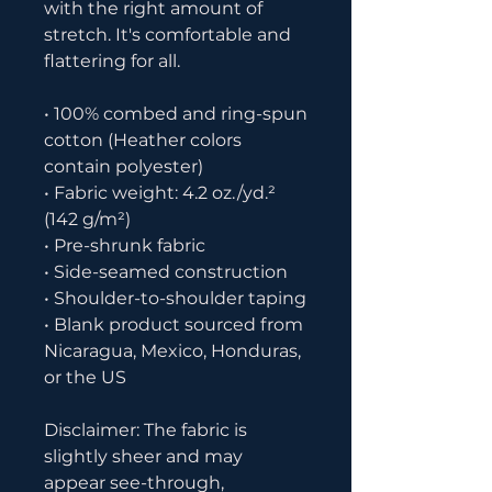
with the right amount of 
stretch. It's comfortable and 
flattering for all. 
• 100% combed and ring-spun 
cotton (Heather colors 
contain polyester)
• Fabric weight: 4.2 oz./yd.² 
(142 g/m²)
• Pre-shrunk fabric
• Side-seamed construction
• Shoulder-to-shoulder taping
• Blank product sourced from 
Nicaragua, Mexico, Honduras, 
or the US
Disclaimer: The fabric is 
slightly sheer and may 
appear see-through, 