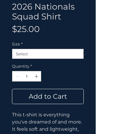
2026 Nationals
Squad Shirt
Price
$25.00
Size
*
Quantity
*
Add to Cart
This t-shirt is everything 
you've dreamed of and more. 
It feels soft and lightweight, 