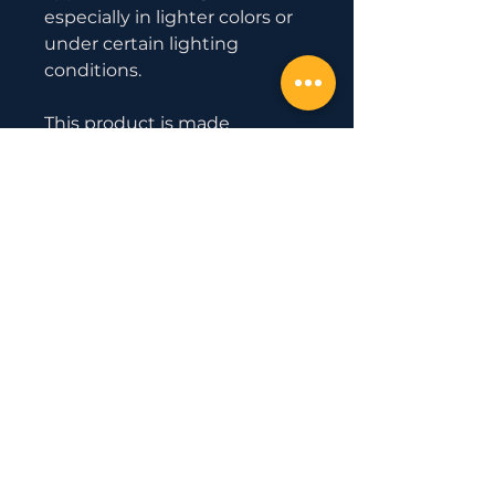
especially in lighter colors or 
under certain lighting 
conditions.
This product is made 
especially for you as soon as 
you place an order, which is 
why it takes us a bit longer to 
deliver it to you. Making 
products on demand instead 
of in bulk helps reduce 
overproduction, so thank you 
for making thoughtful 
purchasing decisions!
Official Partner
with
Uesaka Barbell