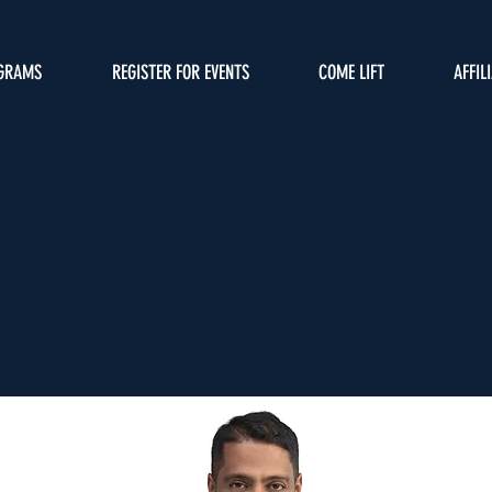
GRAMS
REGISTER FOR EVENTS
COME LIFT
AFFIL