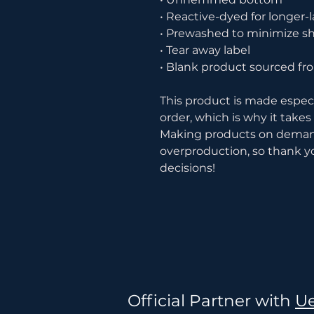
• Reactive-dyed for longer-l
• Prewashed to minimize s
• Tear away label
• Blank product sourced f
This product is made especia
order, which is why it takes u
Making products on demand 
overproduction, so thank y
decisions!
Official Partner with
Ue