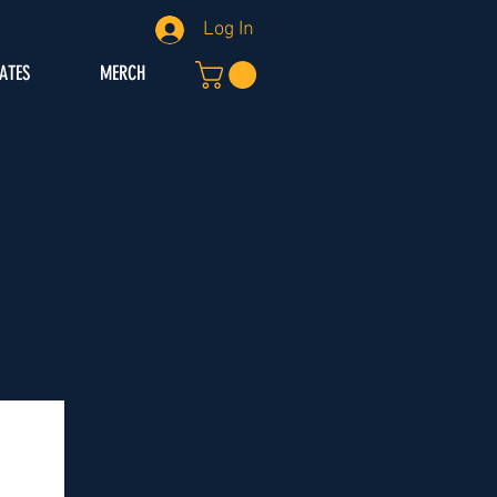
Log In
IATES
MERCH