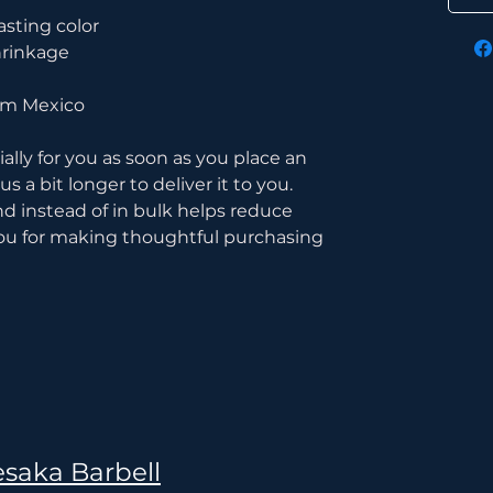
asting color
hrinkage
rom Mexico
lly for you as soon as you place an 
s a bit longer to deliver it to you. 
instead of in bulk helps reduce 
ou for making thoughtful purchasing 
saka Barbell