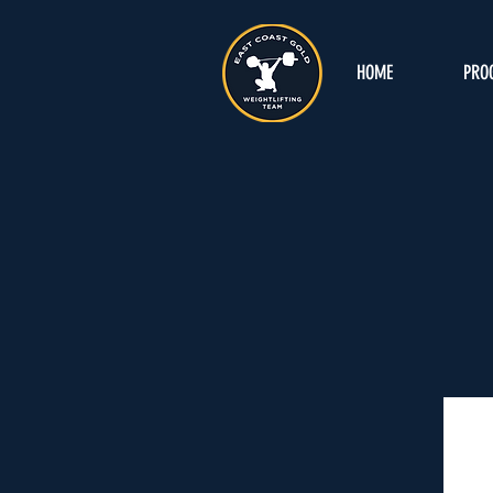
HOME
PRO