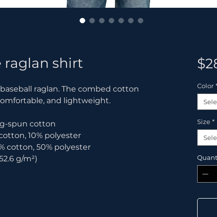
 raglan shirt
$2
Color
c baseball raglan. The combed cotton 
comfortable, and lightweight.
Sele
Size
*
ring-spun cotton
 cotton, 10% polyester
Sele
% cotton, 50% polyester
Quant
152.6 g/m²) 