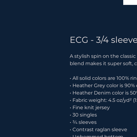
ECG - 3/4 sleeve
A stylish spin on the classi
blend makes it super soft, 
• All solid colors are 100% 
• Heather Grey color is 90%
• Heather Denim color is 50
• Fabric weight: 4.5 oz/yd² (
• Fine knit jersey
• 30 singles
• ¾ sleeves
• Contrast raglan sleeve
• Unhemmed bottom