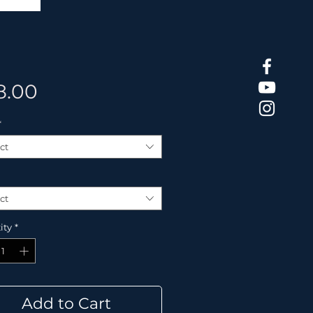
Price
8.00
*
ct
ct
ity
*
Add to Cart