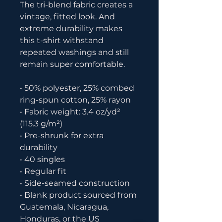
The tri-blend fabric creates a 
vintage, fitted look. And 
extreme durability makes 
this t-shirt withstand 
repeated washings and still 
remain super comfortable.
• 50% polyester, 25% combed 
ring-spun cotton, 25% rayon
• Fabric weight: 3.4 oz/yd² 
(115.3 g/m²)
• Pre-shrunk for extra 
durability
• 40 singles
• Regular fit
• Side-seamed construction
• Blank product sourced from 
Guatemala, Nicaragua, 
Honduras, or the US