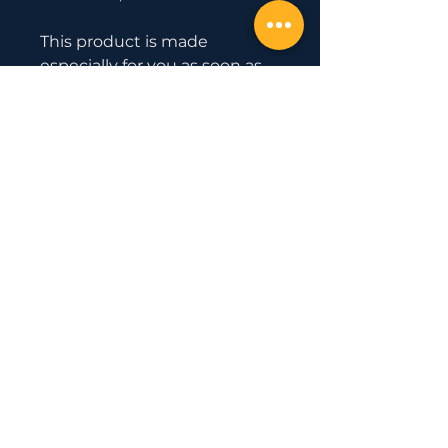
This product is made 
especially for you as soon as 
you place an order, which is 
why it takes us a bit longer to 
deliver it to you. Making 
products on demand instead 
of in bulk helps reduce 
overproduction, so thank you 
for making thoughtful 
purchasing decisions!
Official Partner
with
Uesaka Barbell
© 2020 by EAST COAST GOLD
WEIGHTLIFTING.