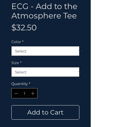
ECG - Add to the
Atmosphere Tee
Price
$32.50
Color
*
Size
*
Quantity
*
Add to Cart