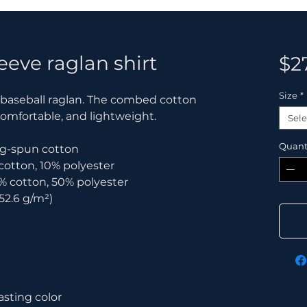
eeve raglan shirt
$2
Size
*
c baseball raglan. The combed cotton 
comfortable, and lightweight.
Sele
Quant
ring-spun cotton
 cotton, 10% polyester
% cotton, 50% polyester
152.6 g/m²) 
asting color