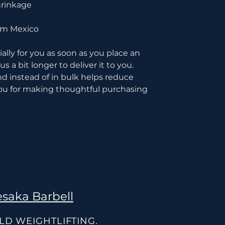
hrinkage
rom Mexico
lly for you as soon as you place an 
s a bit longer to deliver it to you. 
instead of in bulk helps reduce 
ou for making thoughtful purchasing 
saka Barbell
OLD WEIGHTLIFTING.