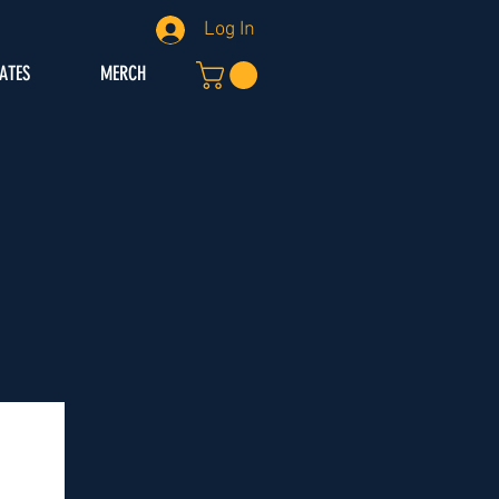
Log In
IATES
MERCH