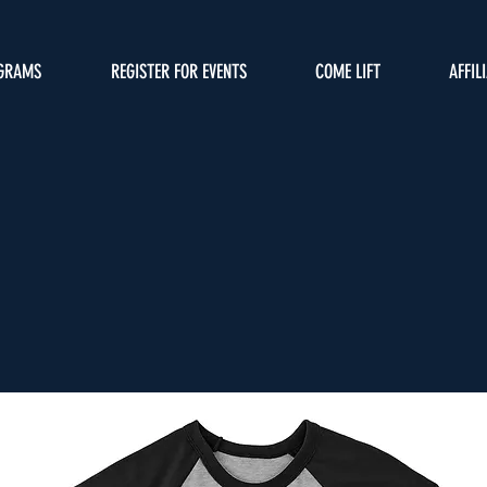
GRAMS
REGISTER FOR EVENTS
COME LIFT
AFFIL