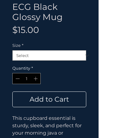
ECG Black
Glossy Mug
Price
$15.00
Size
*
Quantity
*
Add to Cart
This cupboard essential is 
sturdy, sleek, and perfect for 
your morning java or 