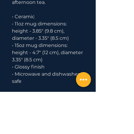
afternoon tea. 
• Ceramic
• 11oz mug dimensions: 
height - 3.85" (9.8 cm), 
diameter - 3.35" (8.5 cm)
• 15oz mug dimensions: 
height - 4.7" (12 cm), diameter 
3.35" (8.5 cm)
• Glossy finish
• Microwave and dishwasher 
safe
Important: This product is 
available in US only. If your 
shipping address is outside 
this region, please choose a 
different product.