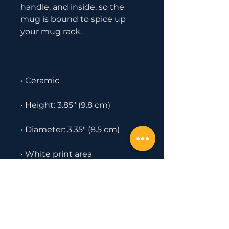
handle, and inside, so the 
mug is bound to spice up 
• Dishwasher and microwave 
safe