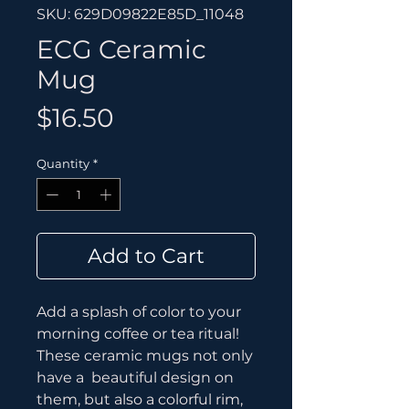
SKU: 629D09822E85D_11048
ECG Ceramic
Mug
Price
$16.50
Quantity
*
Add to Cart
Add a splash of color to your 
morning coffee or tea ritual! 
These ceramic mugs not only 
have a  beautiful design on 
them, but also a colorful rim, 