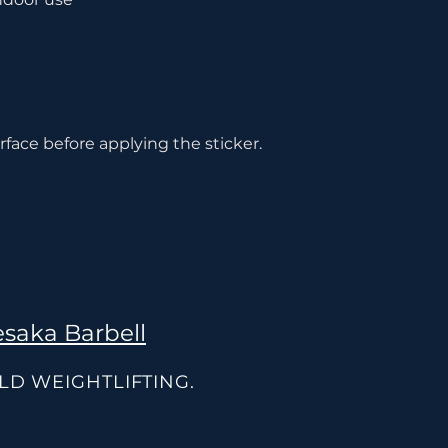
rface before applying the sticker.
saka Barbell
OLD WEIGHTLIFTING.