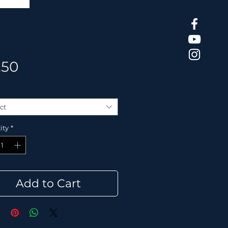
Price
.50
ct
ity
*
Add to Cart