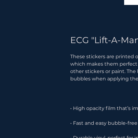
ECG "Lift-A-Man
These stickers are printed o
which makes them perfect for
other stickers or paint. The