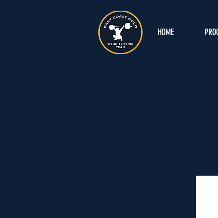
HOME
PRO