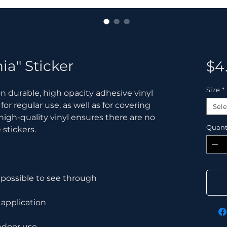
ia" Sticker
$4
Size
*
n durable, high opacity adhesive vinyl 
 regular use, as well as for covering 
Sele
 high-quality vinyl ensures there are no 
Quant