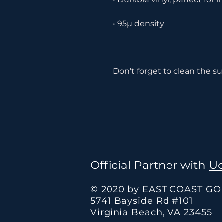
Don't forget to clean the su
Official Partner with
Ue
© 2020 by EAST COAST G
5741 Bayside Rd #101
Virginia Beach, VA 23455