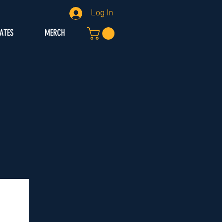
Log In
IATES
MERCH