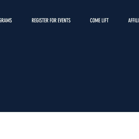
GRAMS
REGISTER FOR EVENTS
COME LIFT
AFFIL