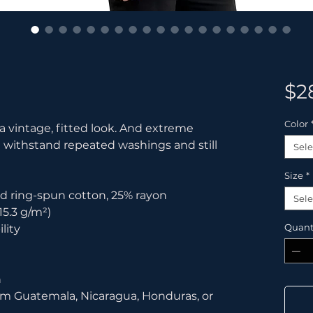
$2
Color
 a vintage, fitted look. And extreme 
t withstand repeated washings and still 
Sele
Size
*
d ring-spun cotton, 25% rayon
Sele
15.3 g/m²)
Quant
lity
n
om Guatemala, Nicaragua, Honduras, or 