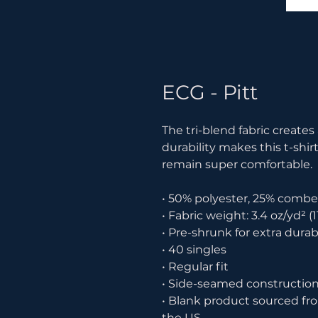
ECG - Pitt
The tri-blend fabric creates
durability makes this t-shir
remain super comfortable.
• 50% polyester, 25% combe
• Fabric weight: 3.4 oz/yd² (1
• Pre-shrunk for extra durabi
• 40 singles
• Regular fit
• Side-seamed constructio
• Blank product sourced fr
the US