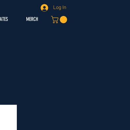
Log In
IATES
MERCH