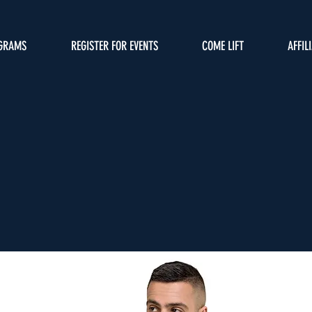
GRAMS
REGISTER FOR EVENTS
COME LIFT
AFFIL