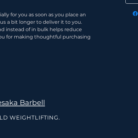
lly for you as soon as you place an 
s a bit longer to deliver it to you. 
instead of in bulk helps reduce 
ou for making thoughtful purchasing 
saka Barbell
OLD WEIGHTLIFTING.