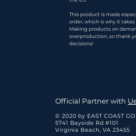
This product is made especia
order, which is why it takes u
Making products on demand 
overproduction, so thank y
decisions!
Official Partner with
Ue
© 2020 by EAST COAST G
5741 Bayside Rd #101
Virginia Beach, VA 23455