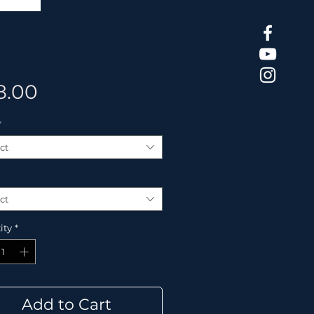
Price
8.00
*
ct
ct
ity
*
Add to Cart