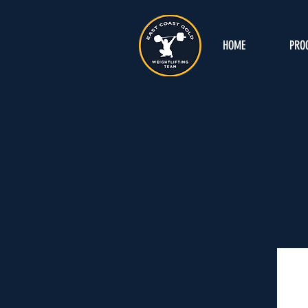
HOME
PRO