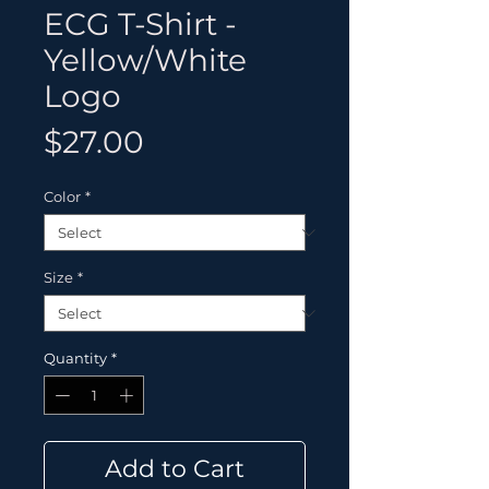
ECG T-Shirt -
Yellow/White
Logo
Price
$27.00
Color
*
Size
*
Quantity
*
Add to Cart