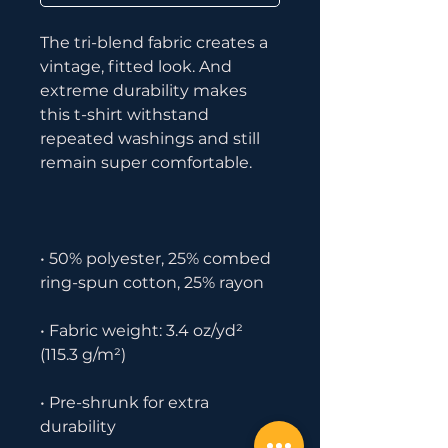
The tri-blend fabric creates a 
vintage, fitted look. And 
extreme durability makes 
this t-shirt withstand 
repeated washings and still 
• 50% polyester, 25% combed 
• Fabric weight: 3.4 oz/yd² 
• Pre-shrunk for extra 