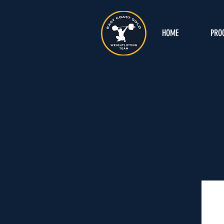
HOME
PRO