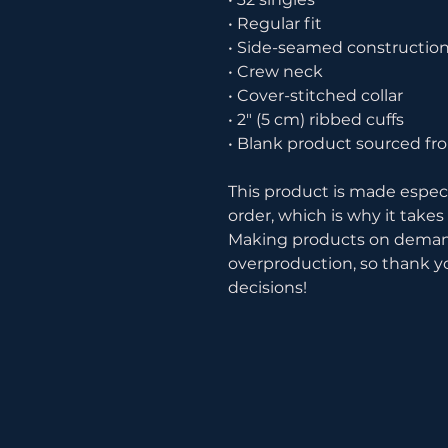
• Regular fit
• Side-seamed constructio
• Crew neck
• Cover-stitched collar
• 2″ (5 cm) ribbed cuffs
• Blank product sourced fr
This product is made especia
order, which is why it takes u
Making products on demand 
overproduction, so thank y
decisions!