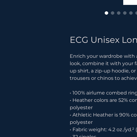
ECG Unisex Lon
Enrich your wardrobe with a 
look, combine it with your f
up shirt, a zip-up hoodie, or
trousers or chinos to achiev
• 100% airlume combed rin
• Heather colors are 52% c
polyester
• Athletic Heather is 90% 
polyester
• Fabric weight: 4.2 oz./yd.² 
• 32 singles