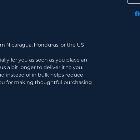
n
om Nicaragua, Honduras, or the US
lly for you as soon as you place an 
s a bit longer to deliver it to you. 
instead of in bulk helps reduce 
ou for making thoughtful purchasing 