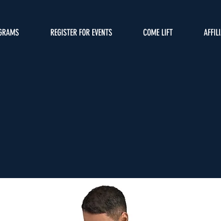
GRAMS
REGISTER FOR EVENTS
COME LIFT
AFFIL