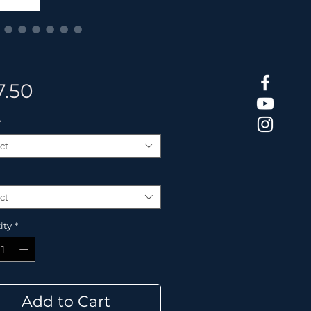
Price
7.50
*
ct
ct
ity
*
Add to Cart