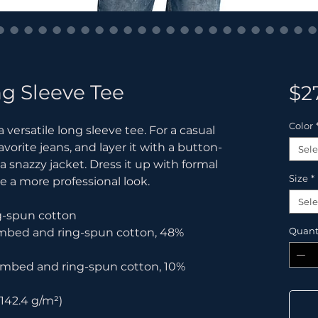
g Sleeve Tee
$2
Color
versatile long sleeve tee. For a casual 
avorite jeans, and layer it with a button-
Sele
 a snazzy jacket. Dress it up with formal 
Size
*
e a more professional look.
Sele
g-spun cotton
Quant
ombed and ring-spun cotton, 48% 
combed and ring-spun cotton, 10% 
(142.4 g/m²)