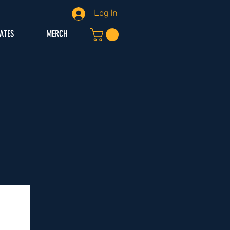
Log In
IATES
MERCH