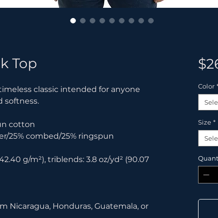
k Top
$2
Color
 timeless classic intended for anyone 
d softness. 
Sele
Size
*
un cotton
ster/25% combed/25% ringspun 
Sele
Quant
42.40 g/m²), triblends: 3.8 oz/yd² (90.07 
om Nicaragua, Honduras, Guatemala, or 