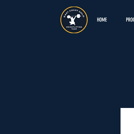
HOME
PRO