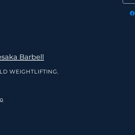
saka Barbell
OLD WEIGHTLIFTING.
co