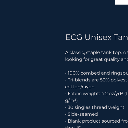
ECG Unisex Tan
A classic, staple tank top. A
looking for great quality an
• 100% combed and ringsp
• Tri-blends are 50% polye
cotton/rayon
• Fabric weight: 4.2 oz/yd² (1
g/m²)
• 30 singles thread weight
• Side-seamed
• Blank product sourced fr
the US