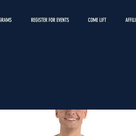
GRAMS
REGISTER FOR EVENTS
COME LIFT
AFFIL