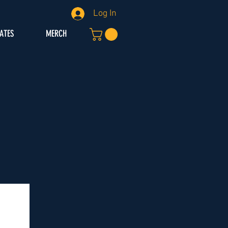
Log In
IATES
MERCH