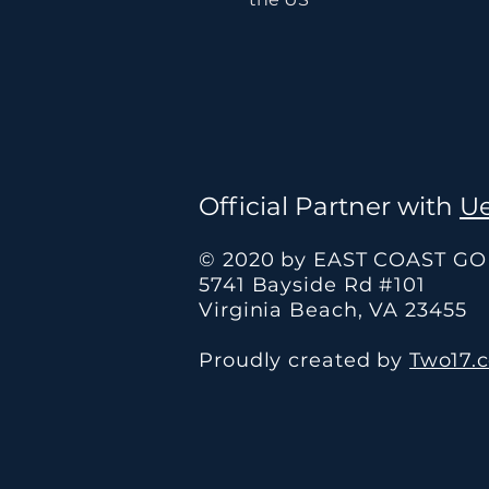
Official Partner with
Ue
© 2020 by EAST COAST G
5741 Bayside Rd #101
Virginia Beach, VA 23455
Proudly created by
Two17.