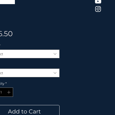
Price
6.50
*
ct
ct
ity
*
Add to Cart