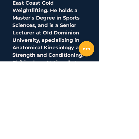
East Coast Gold
Weightlifting. He holds a
Master's Degree in Sports
Sciences, and is a Senior
Lecturer at Old Dominion
University, specializing in
Anatomical Kinesiology and
Strength and Conditioning.
Phil is also a Nationally top-
ranked Weightlifter in the
96kg class, and is a former
National Champion,
American Open Champion,
and 3x Team USA
member. Has finished on
the podium in over 15 Senior
National Events and has
been ranked in the Top 10 in
the US for almost a decade!