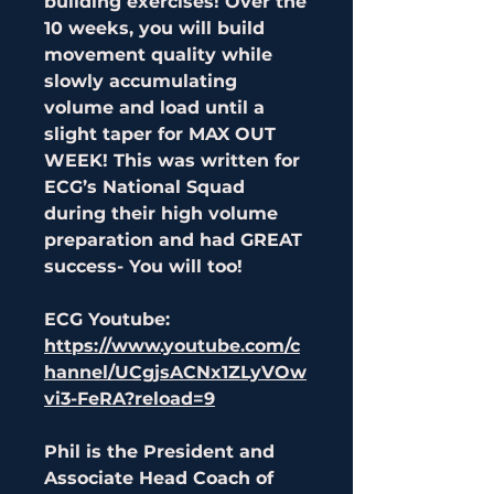
building exercises! Over the
10 weeks, you will build
movement quality while
slowly accumulating
volume and load until a
slight taper for MAX OUT
WEEK! This was written for
ECG’s National Squad
during their high volume
preparation and had GREAT
success- You will too!
ECG Youtube:
https://www.youtube.com/c
hannel/UCgjsACNx1ZLyVOw
vi3-FeRA?reload=9
Phil is the President and
Associate Head Coach of