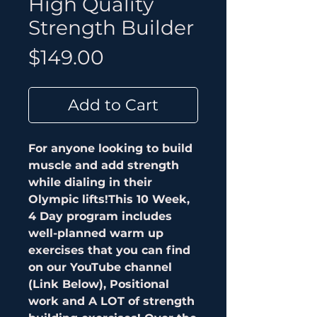
High Quality
Strength Builder
Price
$149.00
Add to Cart
For anyone looking to build
muscle and add strength
while dialing in their
Olympic lifts!This 10 Week,
4 Day program includes
well-planned warm up
exercises that you can find
on our YouTube channel
(Link Below), Positional
work and A LOT of strength