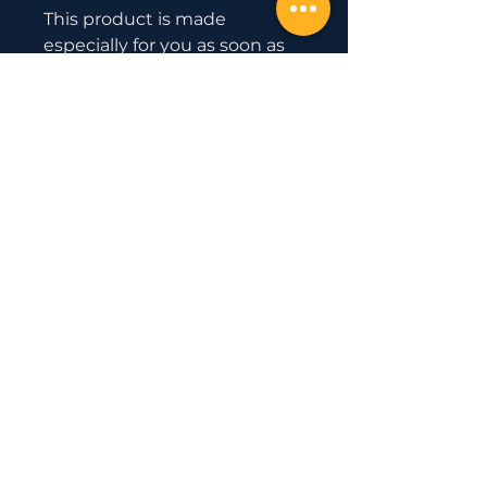
This product is made 
especially for you as soon as 
you place an order, which is 
why it takes us a bit longer to 
deliver it to you. Making 
products on demand instead 
of in bulk helps reduce 
overproduction, so thank you 
for making thoughtful 
purchasing decisions!
Official Partner
with
Uesaka Barbell
© 2020 by EAST COAST GOLD
WEIGHTLIFTING.
5741 Bayside Rd #101