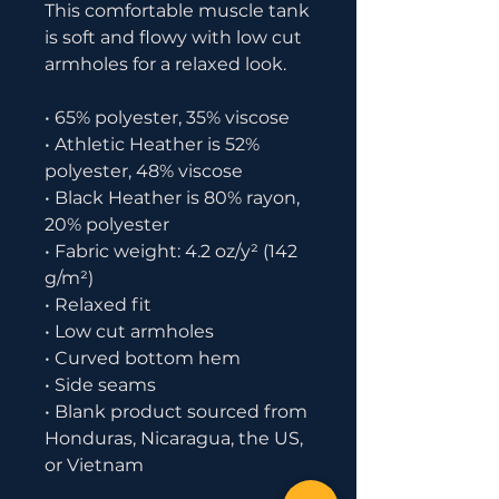
This comfortable muscle tank 
is soft and flowy with low cut 
armholes for a relaxed look.
• 65% polyester, 35% viscose
• Athletic Heather is 52% 
polyester, 48% viscose
• Black Heather is 80% rayon, 
20% polyester
• Fabric weight: 4.2 oz/y² (142 
g/m²)
• Relaxed fit
• Low cut armholes
• Curved bottom hem
• Side seams
• Blank product sourced from 
Honduras, Nicaragua, the US, 
or Vietnam