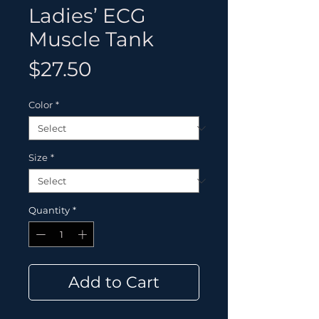
Ladies’ ECG
Muscle Tank
Price
$27.50
Color
*
Size
*
Quantity
*
Add to Cart