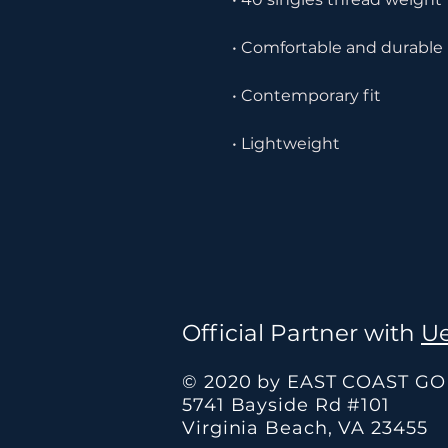
 • Lightweight
Official Partner with
Ue
© 2020 by EAST COAST G
5741 Bayside Rd #101
Virginia Beach, VA 23455