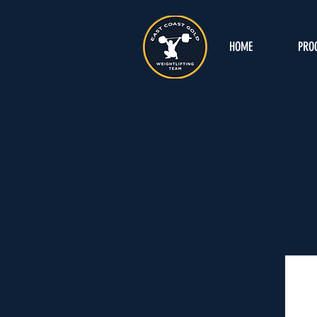
HOME
PRO