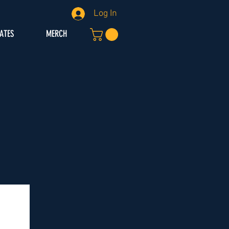
Log In
IATES
MERCH