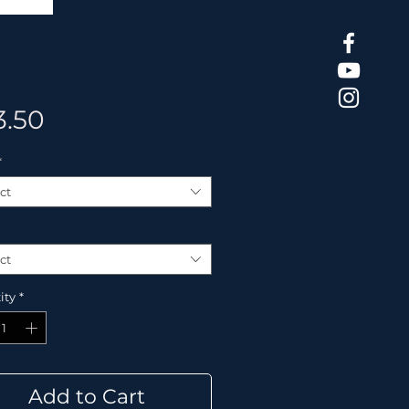
Price
3.50
*
ct
ct
ity
*
Add to Cart