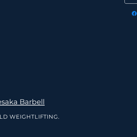
saka Barbell
OLD WEIGHTLIFTING.