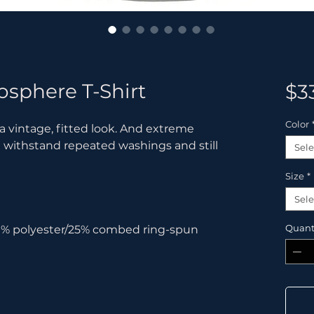
osphere T-Shirt
$3
Color
 a vintage, fitted look. And extreme 
t withstand repeated washings and still 
Sele
Size
*
Sele
Quant