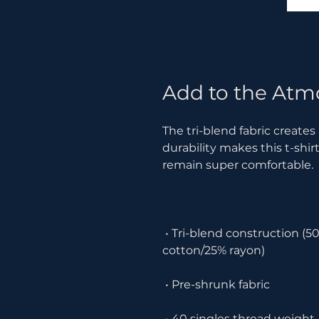
Add to the Atm
The tri-blend fabric creates
durability makes this t-shir
 • Tri-blend construction (50% polyester/25% combed ring-spun 