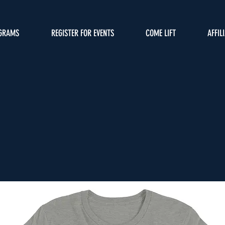
GRAMS
REGISTER FOR EVENTS
COME LIFT
AFFIL