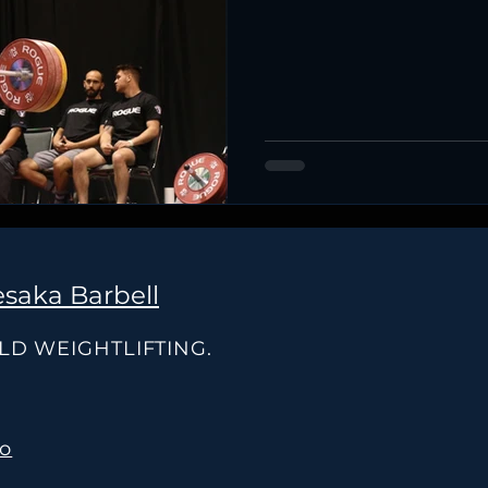
saka Barbell
OLD WEIGHTLIFTING.
co