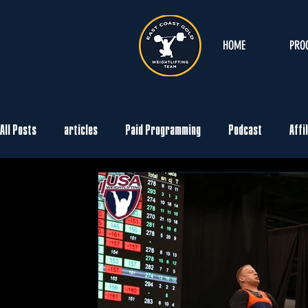
HOME
PRO
All Posts
articles
Paid Programming
Podcast
Affi
Movements
Technique
Warm-Up
Records
Ev