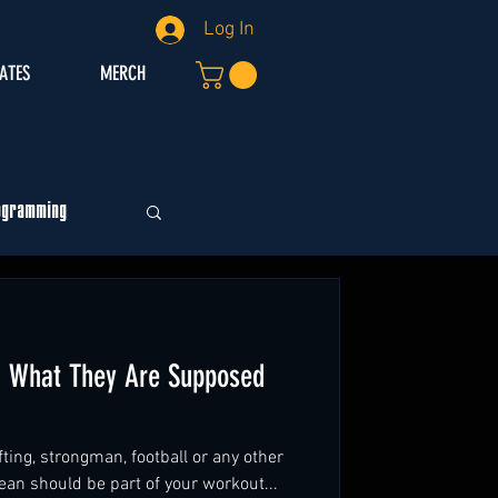
Log In
IATES
MERCH
ogramming
g What They Are Supposed
ting, strongman, football or any other
ean should be part of your workout...