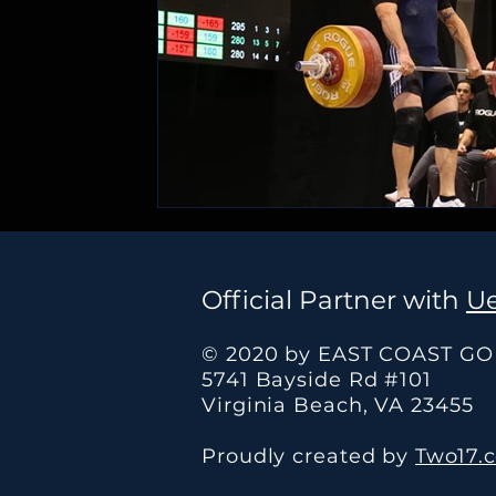
Official Partner with
Ue
© 2020 by EAST COAST G
5741 Bayside Rd #101
Virginia Beach, VA 23455
Proudly created by
Two17.