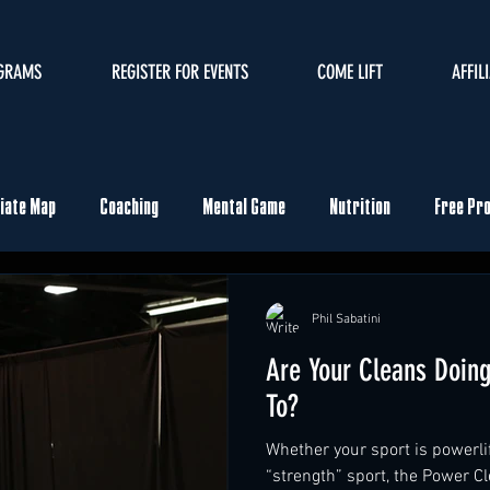
GRAMS
REGISTER FOR EVENTS
COME LIFT
AFFIL
liate Map
Coaching
Mental Game
Nutrition
Free Pr
ents
Phil Sabatini
Are Your Cleans Doin
To?
Whether your sport is powerlif
“strength” sport, the Power Cl