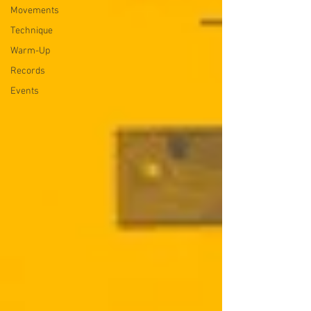
Movements
Technique
Warm-Up
Records
Events