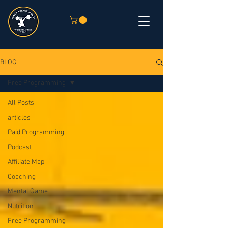
BLOG
Free Programming
All Posts
articles
Paid Programming
Podcast
Affiliate Map
Coaching
Mental Game
Nutrition
Free Programming