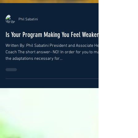
Phil Sabatini
Is Your Program Making You Feel Weaker?
Written By: Phil Sabatini President and Associate Head
Coach The short answer- NO! In order for you to make
the adaptations necessary for...