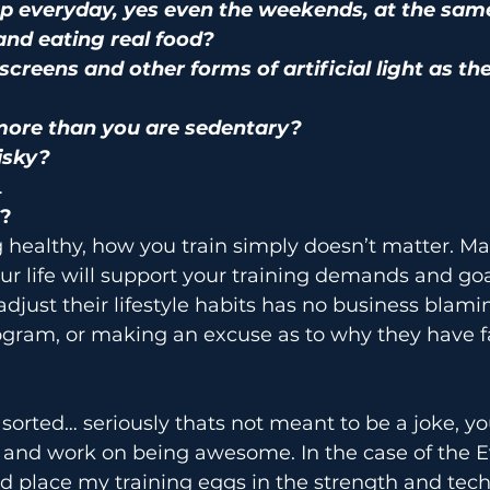
p everyday, yes even the weekends, at the sam
and eating real food?
screens and other forms of artificial light as th
ore than you are sedentary?
isky?
…
?
ng healthy, how you train simply doesn’t matter. M
our life will support your training demands and goa
adjust their lifestyle habits has no business blami
ogram, or making an excuse as to why they have fa
e sorted… seriously thats not meant to be a joke, y
y and work on being awesome. In the case of the 
ld place my training eggs in the strength and tec