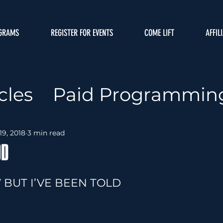
GRAMS
REGISTER FOR EVENTS
COME LIFT
AFFIL
cles
Paid Programmin
ffiliate Map
Coaching
19, 2018
3 min read
OD
me
Nutrition
 BUT I’VE BEEN TOLD
amming
Movements