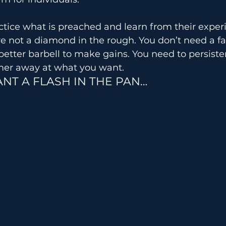
ctice what is preached and learn from their exper
re not a diamond in the rough. You don’t need a f
better barbell to make gains. You need to persiste
mer away at what you want.
NT A FLASH IN THE PAN…