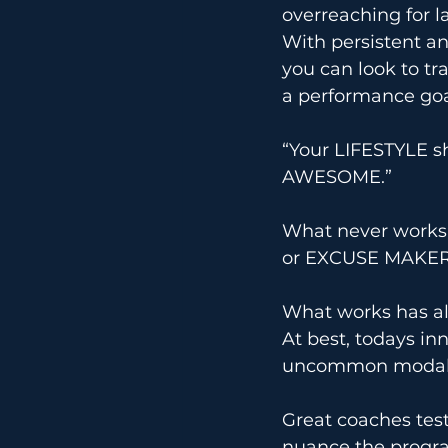
overreaching for la
With persistent an
you can look to tra
a performance goal.
“Your LIFESTYLE s
AWESOME.”
What never works 
or EXCUSE MAKER
What works has al
At best, todays i
uncommon modali
Great coaches tes
nuance the progra