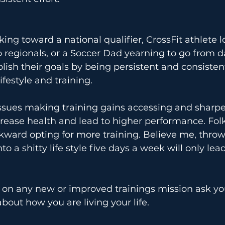
ing toward a national qualifier, CrossFit athlete l
regionals, or a Soccer Dad yearning to go from d
lish their goals by being persistent and consistent
ifestyle and training.
issues making training gains accessing and sharpen
ncrease health and lead to higher performance. Fol
kward opting for more training. Believe me, throw
to a shitty life style five days a week will only lead
on any new or improved trainings mission ask yo
bout how you are living your life.