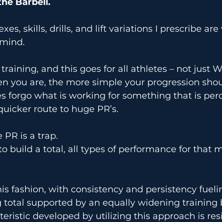
the Barbell.
s, skills, drills, and lift variations I prescribe are
 mind.
raining, and this goes for all athletes – not just Wei
n you are, the more simple your progression shoul
 forgo what is working for something that is perc
quicker route to huge PR’s.
 PR is a trap.
o build a total, all types of performance for that m
s fashion, with consistency and persistency fueli
ing total supported by an equally widening training 
ristic developed by utilizing this approach is resi