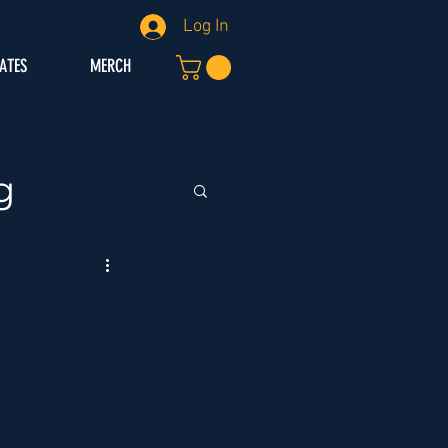
Log In
IATES
MERCH
g