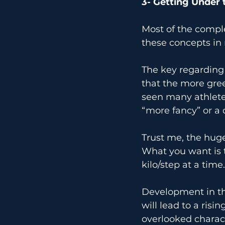
3- Getting Under 
Most of the complexe
these concepts in
The key regarding t
that the more gree
seen many athletes
“more fancy” or a 
Trust me, the huge
What you want is t
kilo/step at a time.
Development in thi
will lead to a ris
overlooked characte