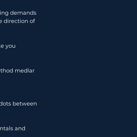
ining demands 
 direction of 
e you 
ethod medlar 
 dots between 
ntals and 