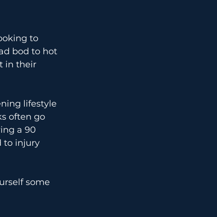
ooking to 
ad bod to hot 
 in their 
ing lifestyle 
ks often go 
ing a 90 
 to injury 
urself some 