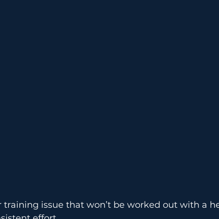
Warm-Up
Records
E
r training issue that won’t be worked out with a h
istent effort.