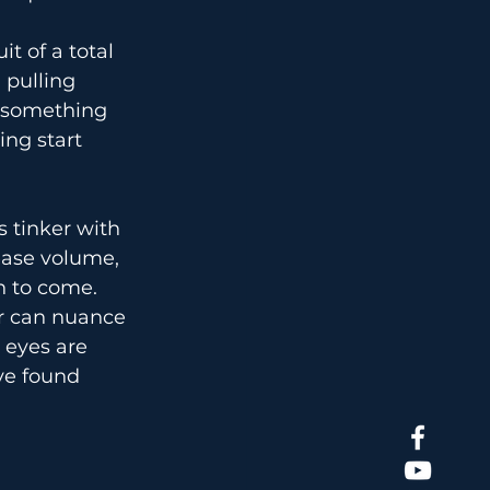
t of a total 
pulling 
g something 
ng start 
s tinker with 
ease volume, 
n to come.
r can nuance 
 eyes are 
ve found 