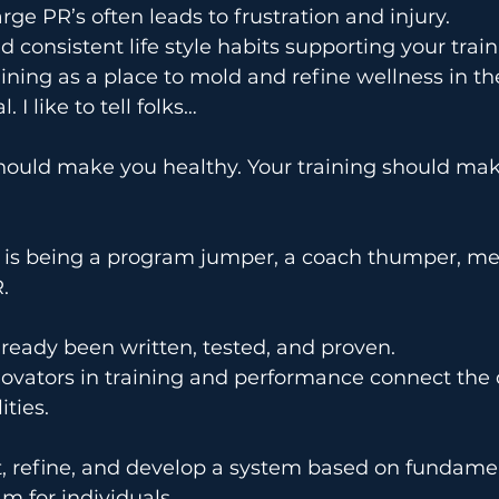
rge PR’s often leads to frustration and injury.
d consistent life style habits supporting your tra
ining as a place to mold and refine wellness in the
 I like to tell folks…
hould make you healthy. Your training should mak
is being a program jumper, a coach thumper, m
.
ready been written, tested, and proven.
nnovators in training and performance connect the
ties.
t, refine, and develop a system based on fundame
m for individuals.