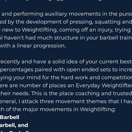
l and performing auxiliary movements in the pursui
ed by the development of pressing, squatting and 
re new to Weightlifting, coming off an injury, tryin
 haven’t had much structure in your barbell traini
with a linear progression.
recently and have a solid idea of your current best
 percentages paired with open ended sets to incr
adying your mind for the hard work and competitio
ere are number of places an Everyday Weightlifte
their needs. This is the place coaching and trusted
eneral, I attack three movement themes that I ha
ch of the major movements in Weightlifting:
 Barbell
arbell, and