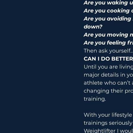
Are you waking u
Are you cooking 
Are you avoiding 
down?
Are you moving m
Are you feeling fr
Then ask yourself
CAN I DO BETTER
Until you are livi
major details in y
athlete who can’t 
changing their pr
training.
With your lifestyl
trainings seriousl
Weightlifter I wou