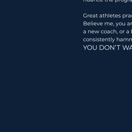
Great athletes pra
Believe me, you a
a new coach, or a 
consistently ham
YOU DON’T WA