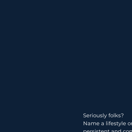
Technique
Seriously folks?
Name a lifestyle o
persistent and cons