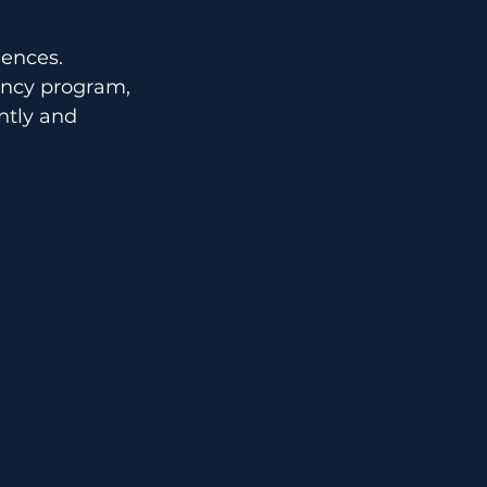
iences.
ancy program, 
ntly and 