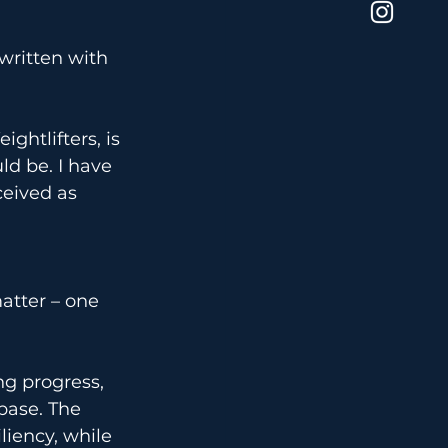
 written with 
ghtlifters, is 
d be. I have 
eived as 
atter – one 
ng progress, 
base. The 
liency, while 