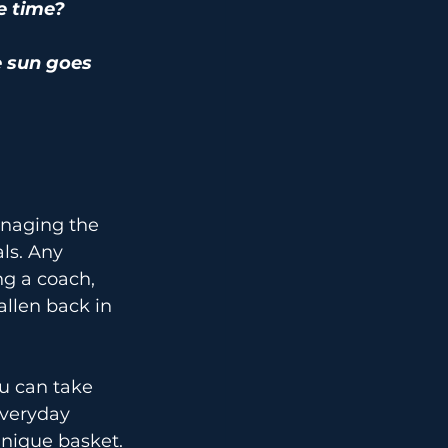
e time?
e sun goes 
anaging the 
ls. Any 
ng a coach, 
llen back in 
ou can take 
Everyday 
hnique basket.