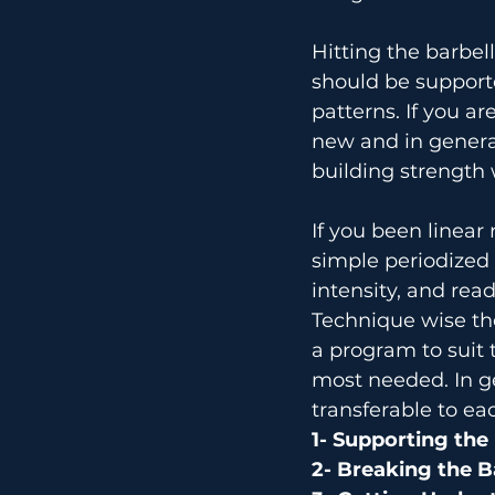
Hitting the barbel
should be support
patterns. If you a
new and in general
building strength 
If you been linear 
simple periodized
intensity, and re
Technique wise th
a program to suit 
most needed. In g
transferable to ea
1- Supporting the
2- Breaking the B