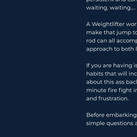
waiting, waiting….
A Weightlifter work
make that jump to 
rod can all accomp
approach to both l
If you are having 
habits that will i
about this ass bac
minute fire fight in
and frustration.
Before embarking 
simple questions a