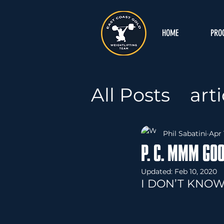
HOME
PRO
All Posts
arti
Podcast
A
Phil Sabatini
Apr 
P. C. MMM GO
Mental Ga
Updated:
Feb 10, 2020
I DON’T KNOW
Free Progr