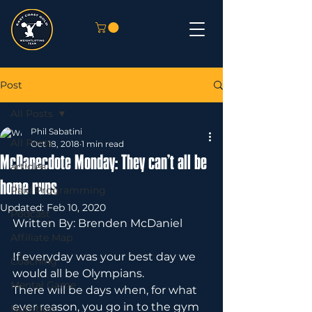
Post
All Posts
Phil Sabatini
All Posts
Oct 18, 2018
1 min read
McDanecdote Monday: They can’t all be
articles
home runs
Paid Programming
Updated:
Feb 10, 2020
Podcast
Written By: Brenden McDaniel
Affiliate Map
If everyday was your best day we 
Coaching
would all be Olympians.
Mental Game
There will be days when, for what 
ever reason, you go in to the gym 
Nutrition