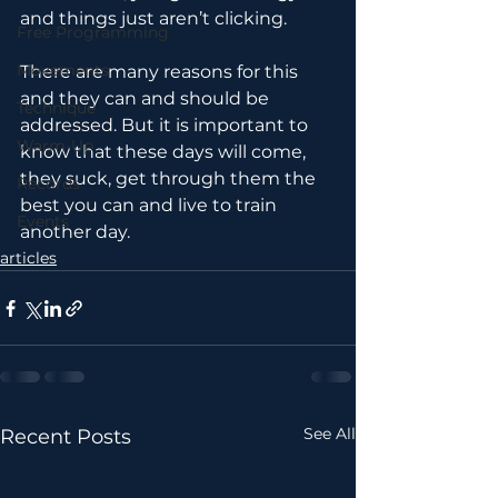
and things just aren’t clicking.
Free Programming
Movements
There are many reasons for this 
and they can and should be 
Technique
addressed. But it is important to 
Warm-Up
know that these days will come, 
they suck, get through them the 
Records
best you can and live to train 
Events
another day.
articles
See All
Recent Posts